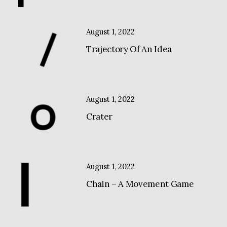
August 1, 2022
Trajectory Of An Idea
August 1, 2022
Crater
August 1, 2022
Chain – A Movement Game