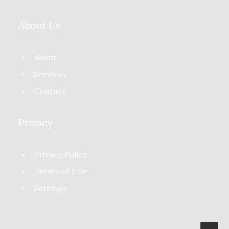
About Us
About
Services
Contact
Privacy
Privacy Policy
Terms of Use
Settings