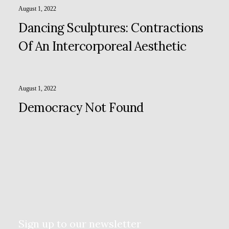
August 1, 2022
Dancing Sculptures: Contractions
Of An Intercorporeal Aesthetic
August 1, 2022
Democracy Not Found
Sign up to our newsletter