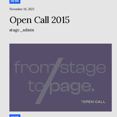
NEWS
November 10, 2023
Open Call 2015
stage_admin