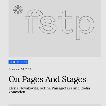
REFLECTIONS
November 10, 2023
On Pages And Stages
Elena Novakovits
,
Betina Panagiotara
and
Rodia
Vomvolou