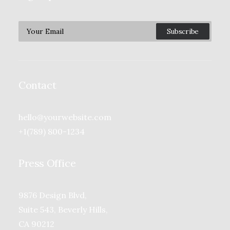
Contact
hello@yourwebsite.com
+1(789) 800-1234
Press Office
9876 Design Blvd,
Suite 543, Beverly Hills,
CA 90212