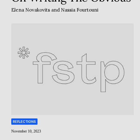
Elena Novakovits
and
Nassia Fourtouni
REFLECTIONS
November 10, 2023