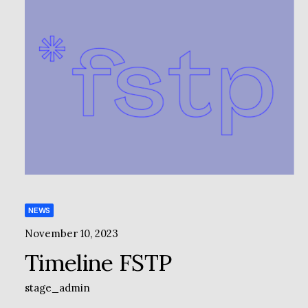
NEWS
November 10, 2023
Timeline FSTP
stage_admin