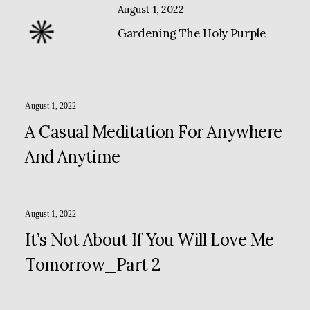
August 1, 2022
Gardening The Holy Purple
August 1, 2022
A Casual Meditation For Anywhere
And Anytime
August 1, 2022
It’s Not About If You Will Love Me
Tomorrow_Part 2