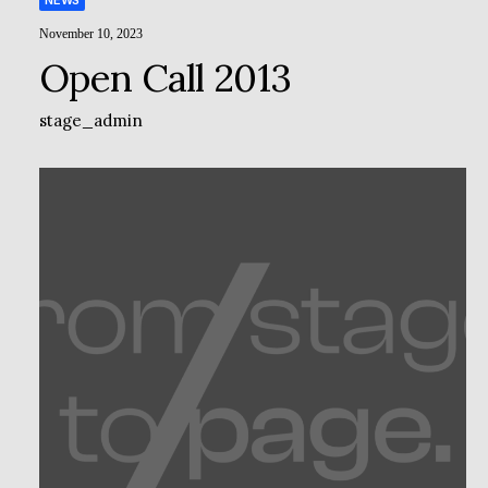
NEWS
November 10, 2023
Open Call 2013
stage_admin