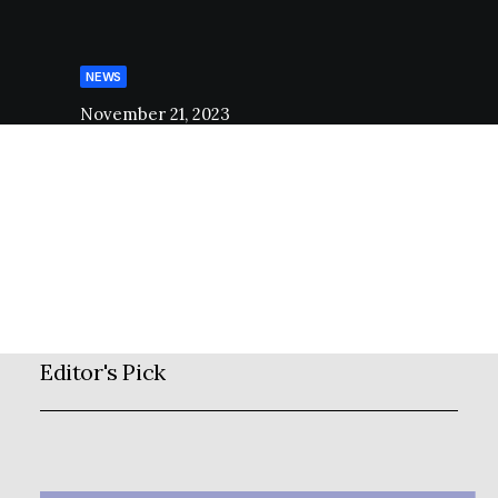
NEWS
November 21, 2023
Open Call
2021
stage_admin
Editor's Pick