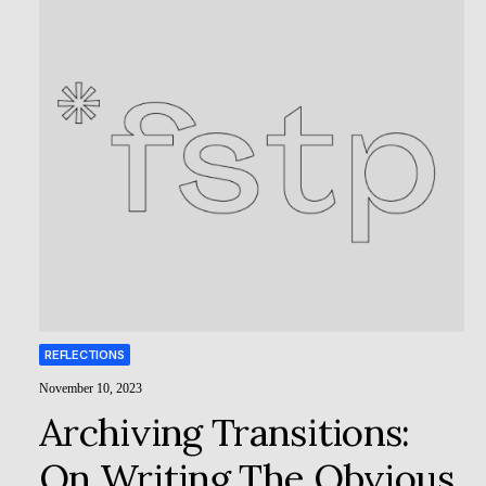
REFLECTIONS
November 10, 2023
Archiving Transitions:
On Writing The Obvious