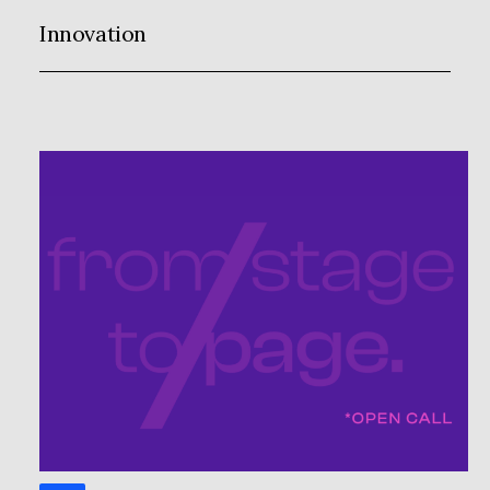
Innovation