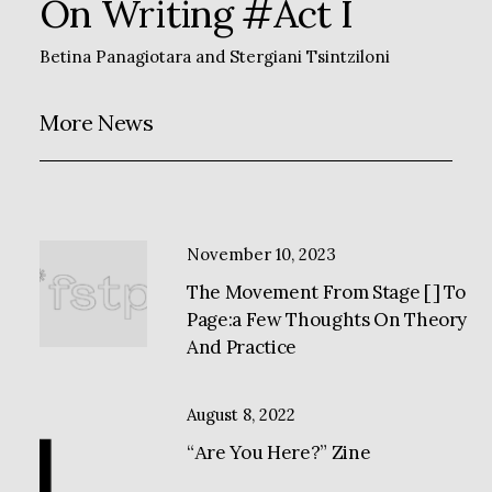
On Writing #Act I
Betina Panagiotara
and
Stergiani Tsintziloni
More News
November 10, 2023
The Movement From Stage [ ] To
Page:a Few Thoughts On Theory
And Practice
August 8, 2022
“Αre You Here?” Zine