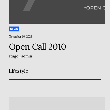
NEWS
November 10, 2023
Open Call 2010
stage_admin
Lifestyle