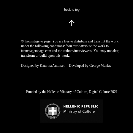
back to top
© from stage to page. You are free to distribute and transmit the work
under the following conditions: You must attribute the work to
fromstagetopage.com and the authors/interviewees. You may not alter,
transform or build upon this work.
Designed by Katerina Antonaki – Developed by George Manias
Funded by the Hellenic Ministry of Culture, Digital Culture 2021