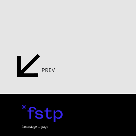
PREV
from stage to page