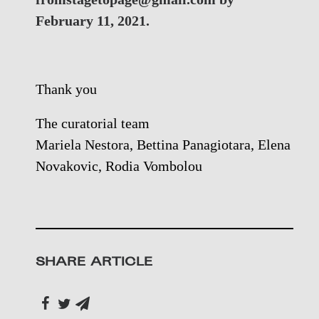
February 11, 2021.
Thank you
The curatorial team
Mariela Nestora, Bettina Panagiotara, Elena
Novakovic, Rodia Vombolou
SHARE ARTICLE