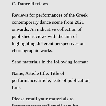
C. Dance Reviews
Reviews for performances of the Greek
contemporary dance scene from 2021
onwards. An indicative collection of
published reviews with the aim of
highlighting different perspectives on
choreographic works.
Send materials in the following format:
Name, Article title, Title of
performance/article, Date of publication,
Link
Please email your materials to
fromstagetopage@gmail.com by