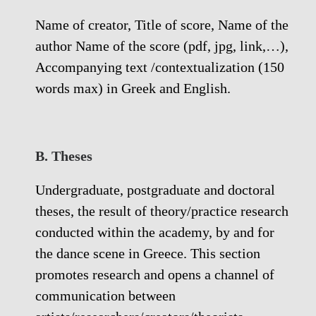
Name of creator, Title of score, Name of the
author Name of the score (pdf, jpg, link,…),
Accompanying text /contextualization (150
words max) in Greek and English.
Β. Theses
Undergraduate, postgraduate and doctoral
theses, the result of theory/practice research
conducted within the academy, by and for
the dance scene in Greece. This section
promotes research and opens a channel of
communication between