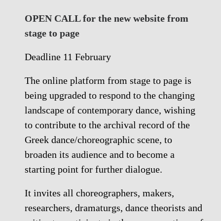
OPEN CALL for the new website from
stage to page
Deadline 11 February
The online platform from stage to page is
being upgraded to respond to the changing
landscape of contemporary dance, wishing
to contribute to the archival record of the
Greek dance/choreographic scene, to
broaden its audience and to become a
starting point for further dialogue.
It invites all choreographers, makers,
researchers, dramaturgs, dance theorists and