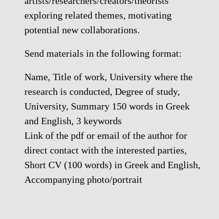
artists/researchers/creators/theorists
exploring related themes, motivating
potential new collaborations.
Send materials in the following format:
Name, Title of work, University where the
research is conducted, Degree of study,
University, Summary 150 words in Greek
and English, 3 keywords
Link of the pdf or email of the author for
direct contact with the interested parties,
Short CV (100 words) in Greek and English,
Accompanying photo/portrait