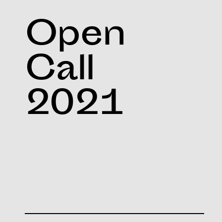
Open
Call
2021