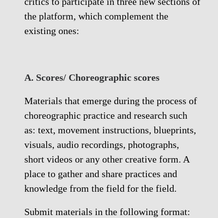
critics to participate in three new sections of
the platform, which complement the
existing ones:
A. Scores/ Choreographic scores
Materials that emerge during the process of
choreographic practice and research such
as: text, movement instructions, blueprints,
visuals, audio recordings, photographs,
short videos or any other creative form. A
place to gather and share practices and
knowledge from the field for the field.
Submit materials in the following format: