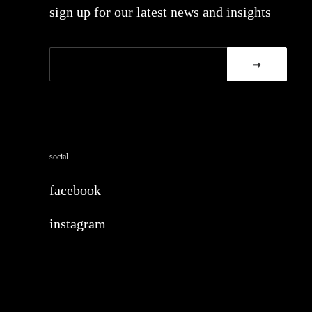
sign up for our latest news and insights
social
facebook
instagram