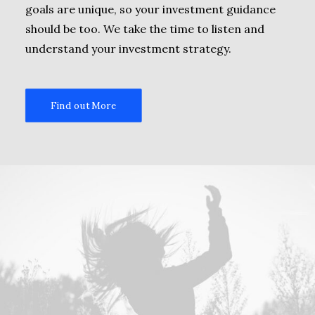
goals are unique, so your investment guidance
should be too. We take the time to listen and
understand your investment strategy.
Find out More