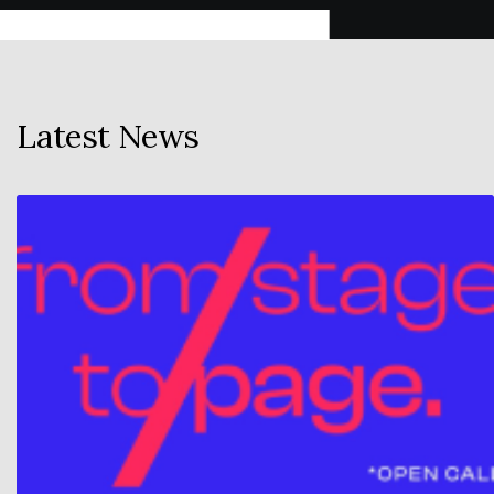
Latest News