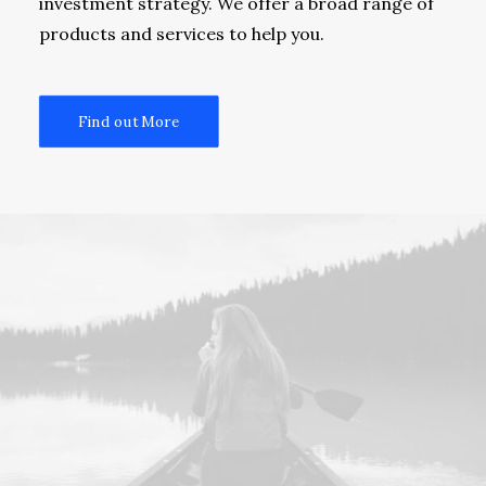
investment strategy. We offer a broad range of
products and services to help you.
Find out More