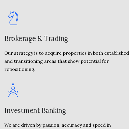
Brokerage & Trading
Our strategy is to acquire properties in both established
and transitioning areas that show potential for
repositioning.
Investment Banking
We are driven by passion, accuracy and speed in