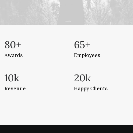
80
+
65
+
Awards
Employees
10
k
20
k
Revenue
Happy Clients