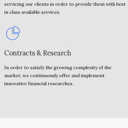
servicing our clients in order to provide them with best
in class available services.
Contracts & Research
In order to satisfy the growing complexity of the
market, we continuously offer and implement
innovative financial researches.