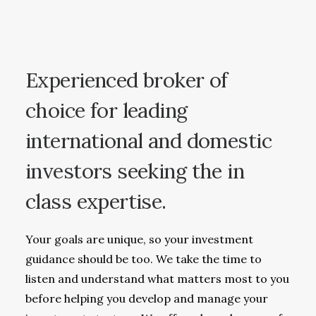
Experienced broker of
choice for leading
international and domestic
investors seeking the in
class expertise.
Your goals are unique, so your investment
guidance should be too. We take the time to
listen and understand what matters most to you
before helping you develop and manage your