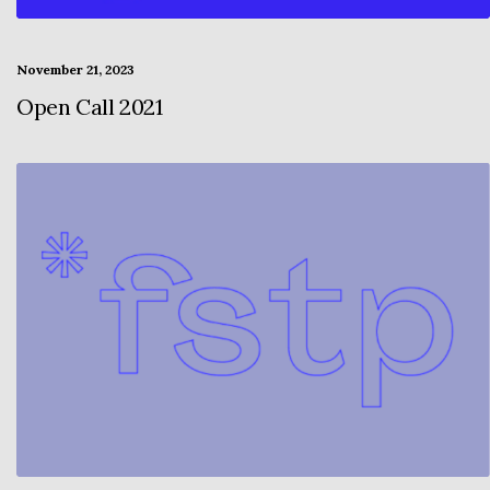
November 21, 2023
Open Call 2021