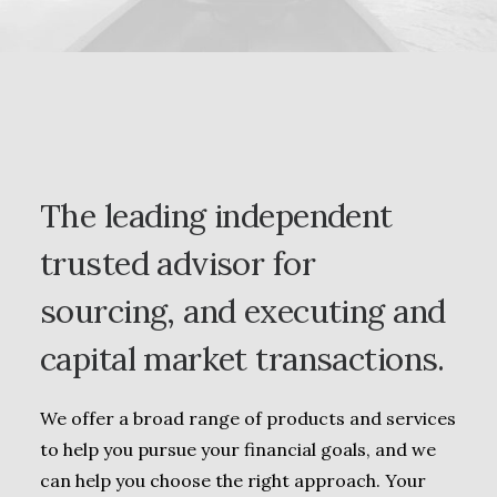
The leading independent
trusted advisor for
sourcing, and executing and
capital market transactions.
We offer a broad range of products and services
to help you pursue your financial goals, and we
can help you choose the right approach. Your