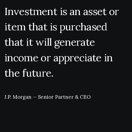
Investment
is
an
asset
or
item
that
is
purchased
that
it
will
generate
income
or
appreciate
in
the
future.
J.P.
Morgan
—
Senior
Partner
&
CEO