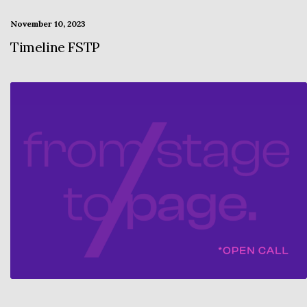
November 10, 2023
Timeline FSTP