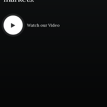
Watch our Video