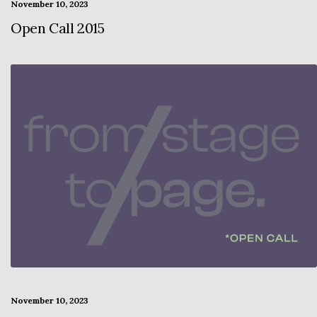
November 10, 2023
Open Call 2015
November 10, 2023