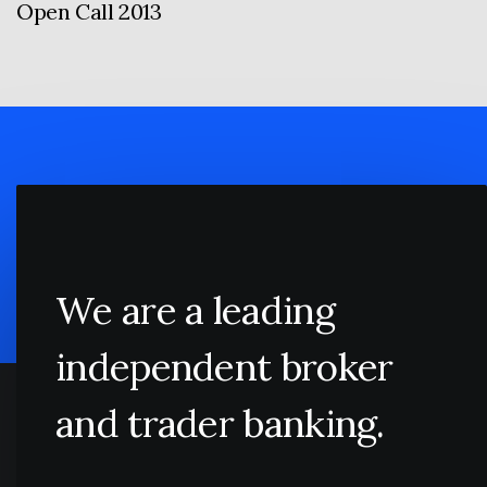
Open Call 2013
We are a leading
independent broker
and trader banking.