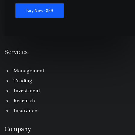
Buy Now · $59
Services
Management
Trading
Investment
Research
Insurance
Company