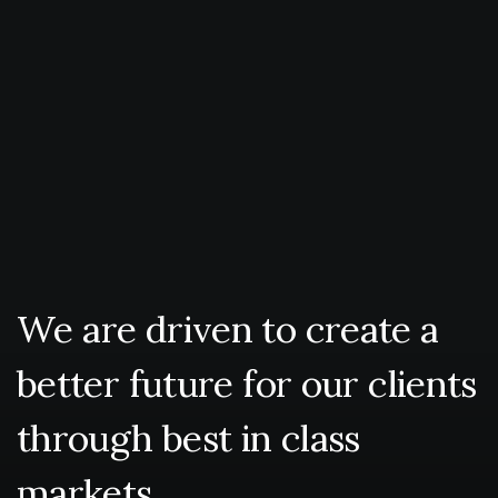
We
are
driven
to
create
a
better
future
for
our
clients
through
best
in
class
markets.