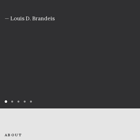
— Louis D. Brandeis
ABOUT