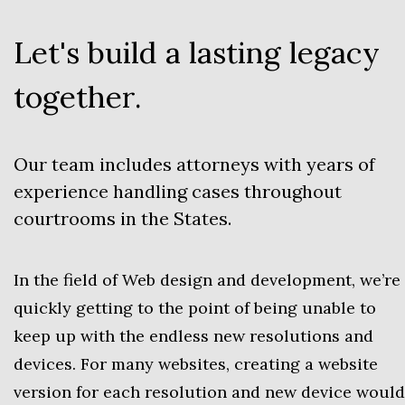
Let's build a lasting legacy
together.
Our team includes attorneys with years of
experience handling cases throughout
courtrooms in the States.
In the field of Web design and development, we’re
quickly getting to the point of being unable to
keep up with the endless new resolutions and
devices. For many websites, creating a website
version for each resolution and new device would