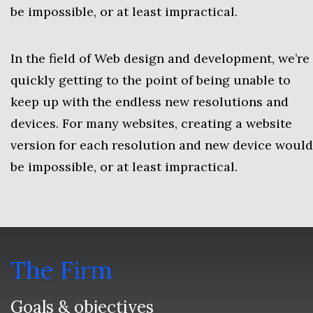
be impossible, or at least impractical.
In the field of Web design and development, we’re
quickly getting to the point of being unable to
keep up with the endless new resolutions and
devices. For many websites, creating a website
version for each resolution and new device would
be impossible, or at least impractical.
The Firm
Goals & objectives