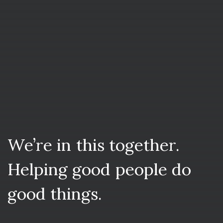
We’re
in
this
together.
Helping
good
people
do
good
things.