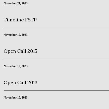
November 21, 2023
Timeline FSTP
November 10, 2023
Open Call 2015
November 10, 2023
Open Call 2013
November 10, 2023