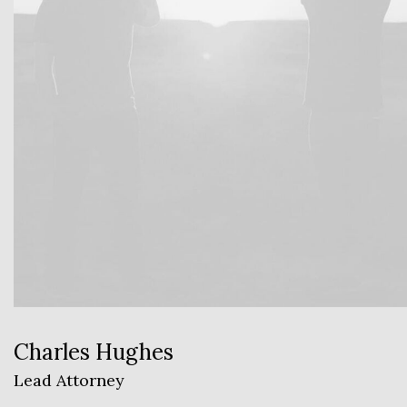
Charles Hughes
Lead Attorney