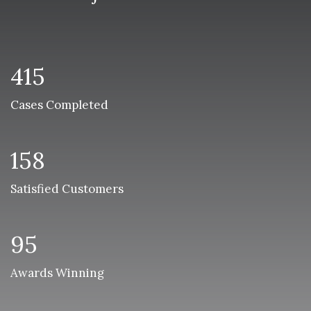
415
Cases Completed
158
Satisfied Customers
95
Awards Winning