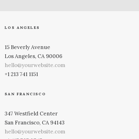
LOS ANGELES
15 Beverly Avenue
Los Angeles, CA 90006
hello@yourwebsite.com
+1 213 741 1151
SAN FRANCISCO
347 Westfield Center
San Francisco, CA 94143
hello@yourwebsite.com