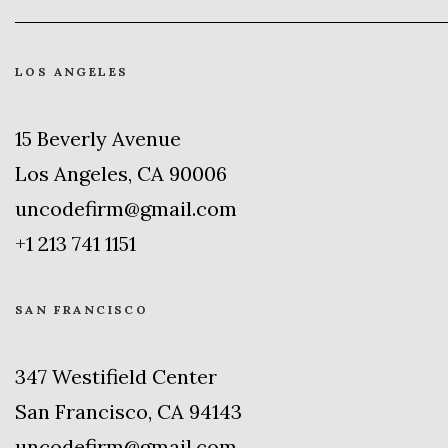
LOS ANGELES
15 Beverly Avenue
Los Angeles, CA 90006
uncodefirm@gmail.com
+1 213 741 1151
SAN FRANCISCO
347 Westifield Center
San Francisco, CA 94143
uncodefirm@gmail.com