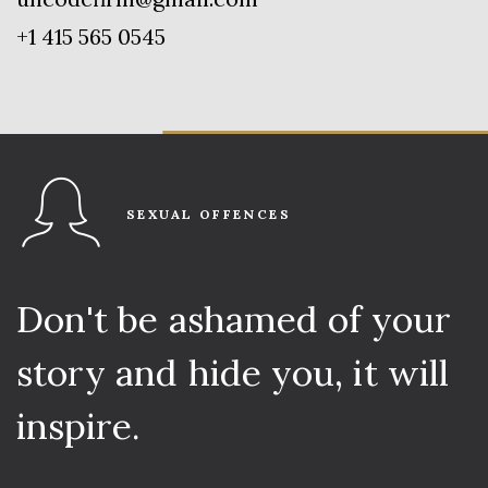
+1 415 565 0545
SEXUAL OFFENCES
Don't
be
ashamed
of
your
story
and
hide
you,
it
will
inspire.