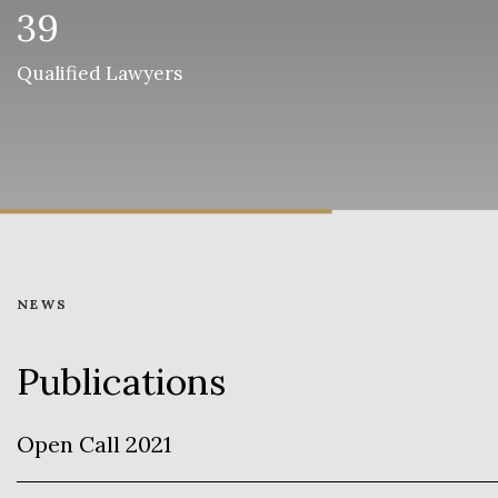
39
Qualified Lawyers
NEWS
Publications
Open Call 2021