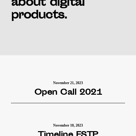
about digital
products.
November 21, 2023
Open Call 2021
November 10, 2023
Timeline FSTP