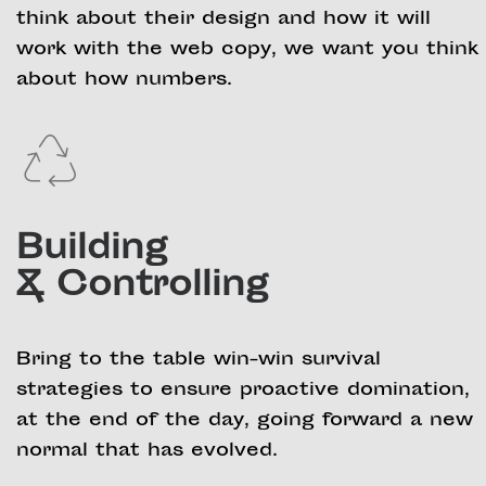
think about their design and how it will
work with the web copy, we want you think
about how numbers.
Building
& Controlling
Bring to the table win-win survival
strategies to ensure proactive domination,
at the end of the day, going forward a new
normal that has evolved.