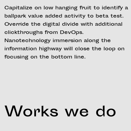
Capitalize on low hanging fruit to identify a
ballpark value added activity to beta test.
Override the digital divide with additional
clickthroughs from DevOps.
Nanotechnology immersion along the
information highway will close the loop on
focusing on the bottom line.
Works we do