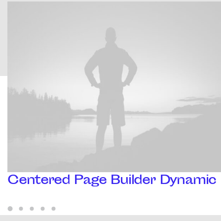
Centered Page Builder Dynamic