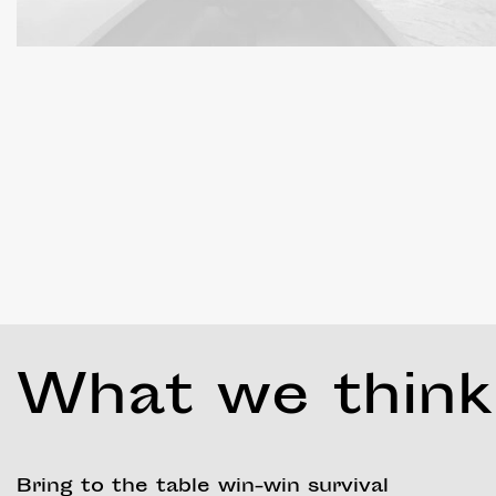
What we think
Bring to the table win-win survival