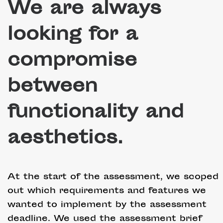
We are always
looking for a
compromise
between
functionality and
aesthetics.
At the start of the assessment, we scoped
out which requirements and features we
wanted to implement by the assessment
deadline. We used the assessment brief