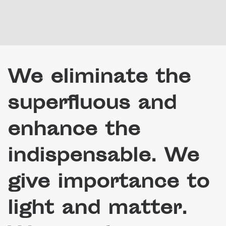
We eliminate the
superfluous and
enhance the
indispensable. We
give importance to
light and matter.