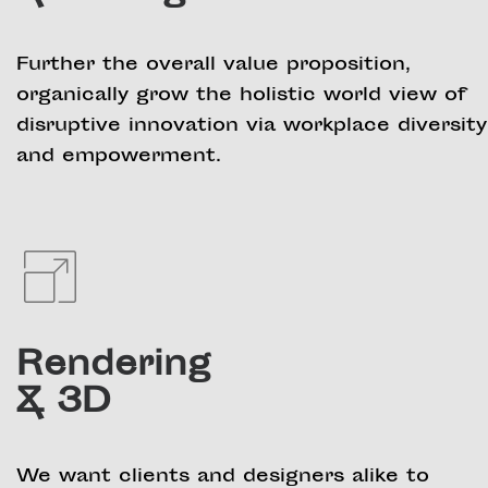
Further the overall value proposition,
organically grow the holistic world view of
disruptive innovation via workplace diversity
and empowerment.
Rendering
& 3D
We want clients and designers alike to