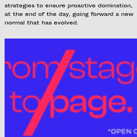
strategies to ensure proactive domination,
at the end of the day, going forward a new
normal that has evolved.