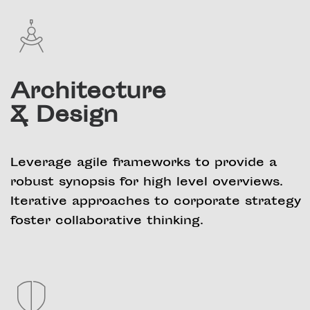
Architecture
& Design
Leverage agile frameworks to provide a
robust synopsis for high level overviews.
Iterative approaches to corporate strategy
foster collaborative thinking.