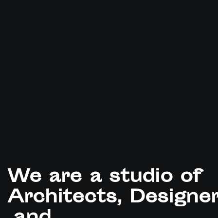
We
are
a
studio
of
Architects, Designe