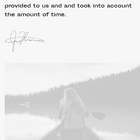
provided to us and and took into account
the amount of time.