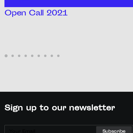
Open Call 2021
Sign up to our newsletter