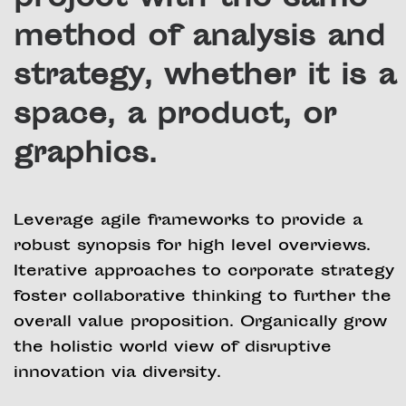
project with the same
method of analysis and
strategy, whether it is a
space, a product, or
graphics.
Leverage agile frameworks to provide a
robust synopsis for high level overviews.
Iterative approaches to corporate strategy
foster collaborative thinking to further the
overall value proposition. Organically grow
the holistic world view of disruptive
innovation via diversity.