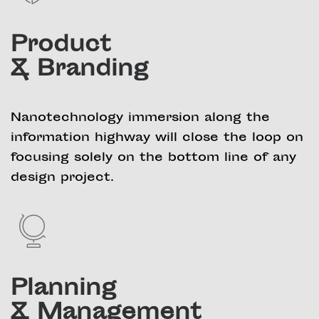
Product
& Branding
Nanotechnology immersion along the
information highway will close the loop on
focusing solely on the bottom line of any
design project.
Planning
& Management