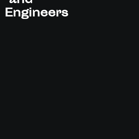
and
Engineers