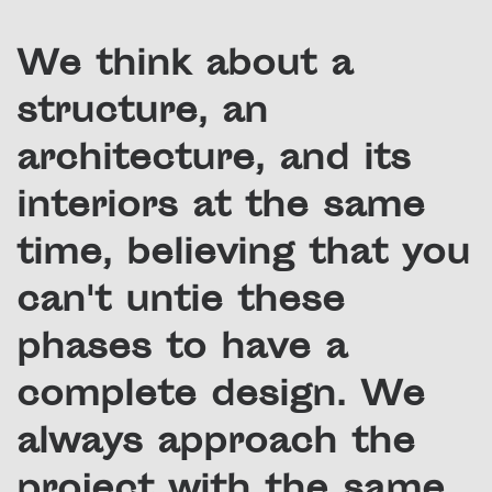
We think about a
structure, an
architecture, and its
interiors at the same
time, believing that you
can't untie these
phases to have a
complete design. We
always approach the