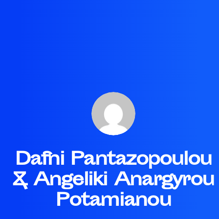
Dafni Pantazopoulou
& Angeliki Anargyrou
Potamianou