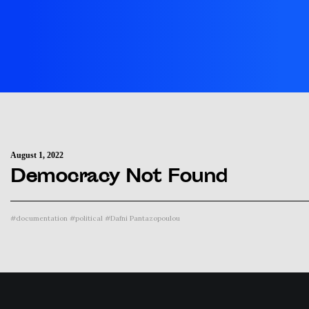
August 1, 2022
Democracy Not Found
#
documentation
#
political
#
Dafni Pantazopoulou