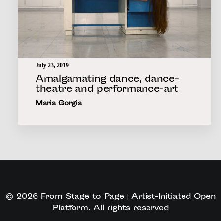
July 23, 2019
Amalgamating dance, dance-
theatre and performance-art
Maria Gorgia
© 2026 From Stage to Page | Artist-Initiated Open
Platform. All rights reserved