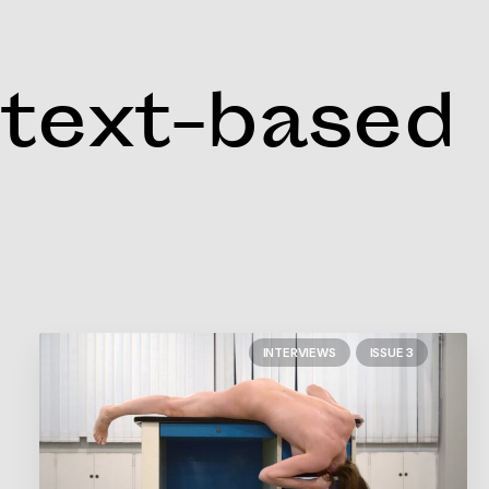
text-based
INTERVIEWS
ISSUE 3