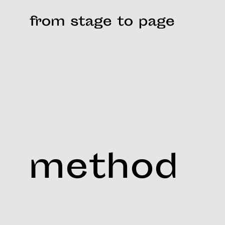
method