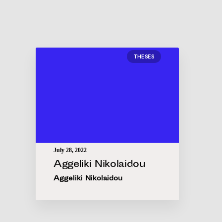
THESES
July 28, 2022
Aggeliki Nikolaidou
Aggeliki Nikolaidou