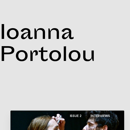
Ioanna
Portolou
ISSUE 2
INTERVIEWS