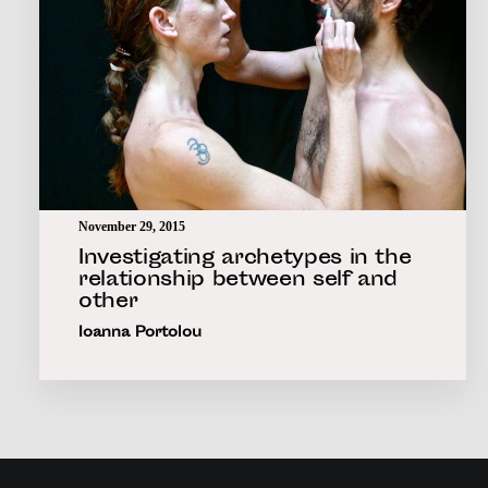
November 29, 2015
Investigating archetypes in the
relationship between self and
other
Ioanna Portolou