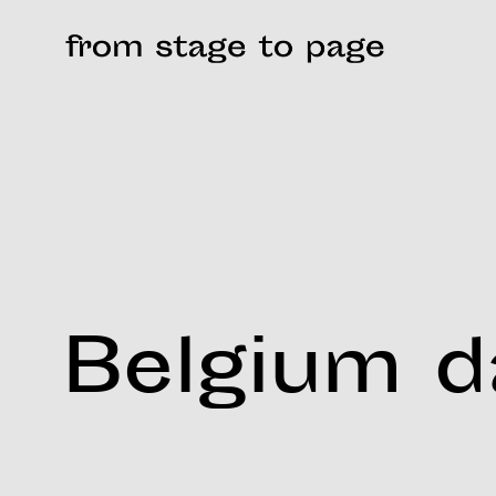
Belgium 