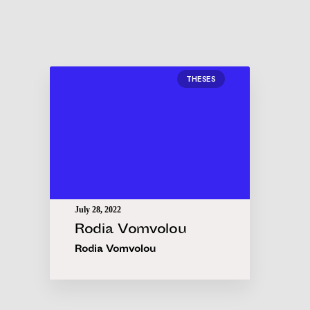
THESES
July 28, 2022
Rodia Vomvolou
Rodia Vomvolou