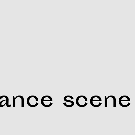
dance scene