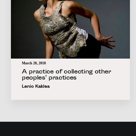
March 20, 2018
A practice of collecting other
peoples’ practices
Lenio Kaklea