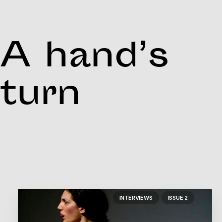
A hand’s
turn
INTERVIEWS
ISSUE 2