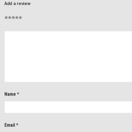
Add a review
Name
*
Email
*