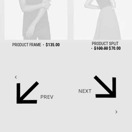
PRODUCT SPLIT
PRODUCT FRAME
$
135.00
$
100.00
$
70.00
ADD TO CART
ADD TO CART
NEXT
PREV