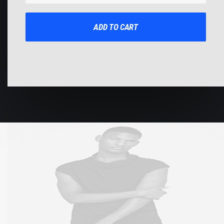
Impact
quantity
ADD TO CART