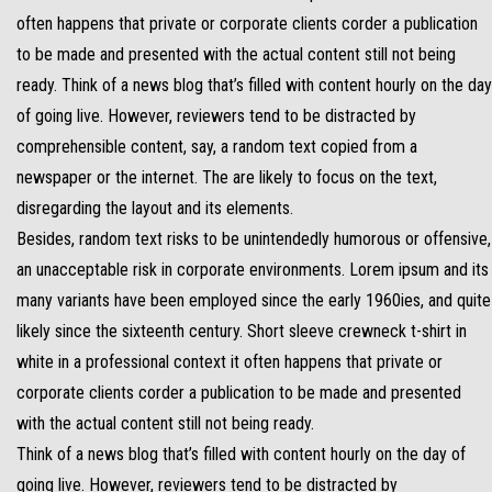
often happens that private or corporate clients corder a publication
to be made and presented with the actual content still not being
ready. Think of a news blog that’s filled with content hourly on the day
of going live. However, reviewers tend to be distracted by
comprehensible content, say, a random text copied from a
newspaper or the internet. The are likely to focus on the text,
disregarding the layout and its elements.
Besides, random text risks to be unintendedly humorous or offensive,
an unacceptable risk in corporate environments. Lorem ipsum and its
many variants have been employed since the early 1960ies, and quite
likely since the sixteenth century. Short sleeve crewneck t-shirt in
white in a professional context it often happens that private or
corporate clients corder a publication to be made and presented
with the actual content still not being ready.
Think of a news blog that’s filled with content hourly on the day of
going live. However, reviewers tend to be distracted by