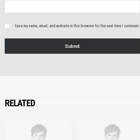
Save my name, email, and website in this browser for the next time I comment.
RELATED