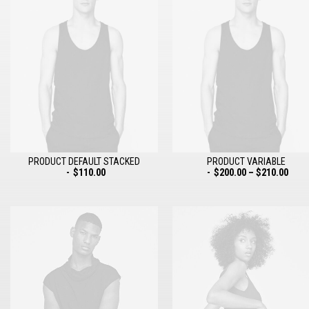
PRODUCT DEFAULT STACKED
PRODUCT VARIABLE
$
110.00
$
200.00
–
$
210.00
ADD TO CART
SELECT OPTIONS