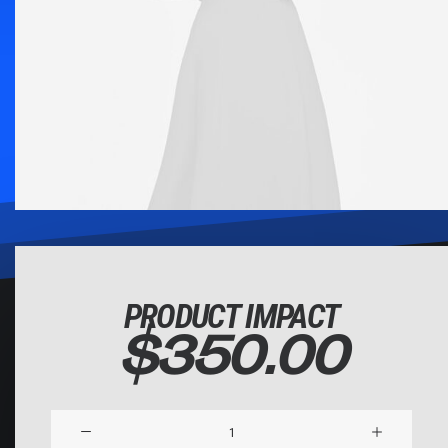
PRODUCT IMPACT
$
350.00
Product