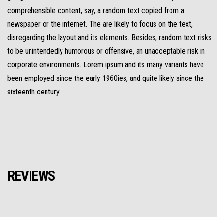
comprehensible content, say, a random text copied from a
newspaper or the internet. The are likely to focus on the text,
disregarding the layout and its elements. Besides, random text risks
to be unintendedly humorous or offensive, an unacceptable risk in
corporate environments. Lorem ipsum and its many variants have
been employed since the early 1960ies, and quite likely since the
sixteenth century.
REVIEWS