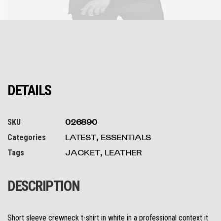
DETAILS
SKU
026890
Categories
LATEST
,
ESSENTIALS
Tags
JACKET
,
LEATHER
DESCRIPTION
Short sleeve crewneck t-shirt in white in a professional context it