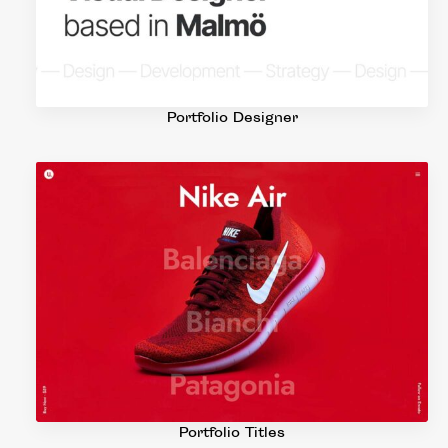
Portfolio Designer
Portfolio Titles