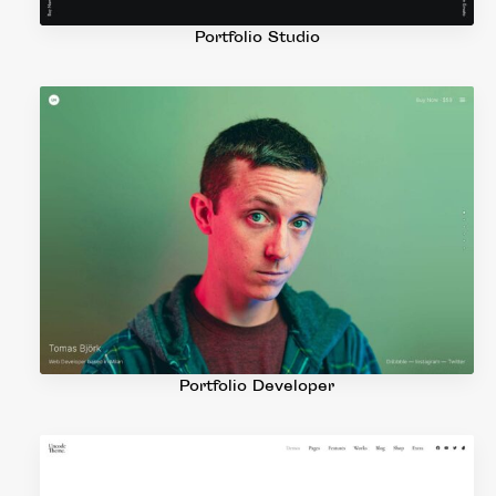
Portfolio Studio
Portfolio Developer