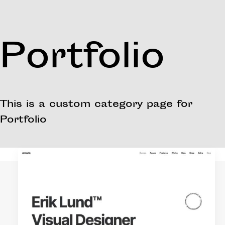
Portfolio
This is a custom category page for
Portfolio