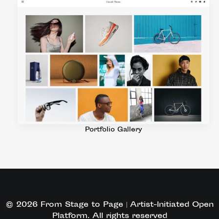
Portfolio Gallery
© 2026 From Stage to Page | Artist-Initiated Open
Platform. All rights reserved