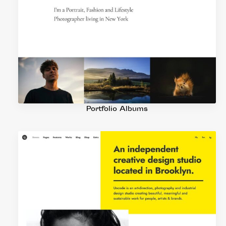
Portfolio Albums