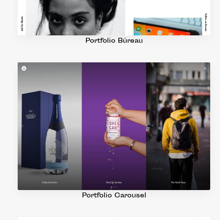
Portfolio Büreau
Portfolio Carousel