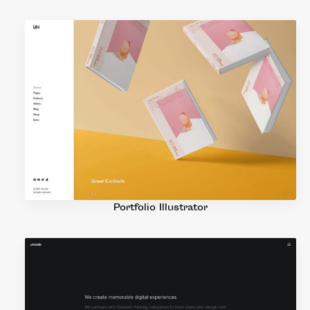
Portfolio Illustrator