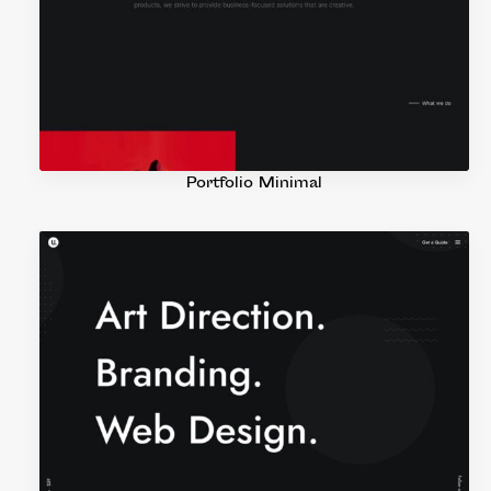
Portfolio Minimal