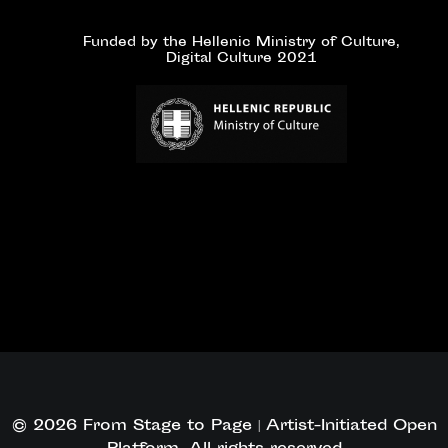
Funded by the Hellenic Ministry of Culture,
Digital Culture 2021
© 2026 From Stage to Page | Artist-Initiated Open