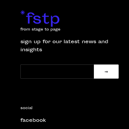
from stage to page
sign up for our latest news and
insights
social
facebook