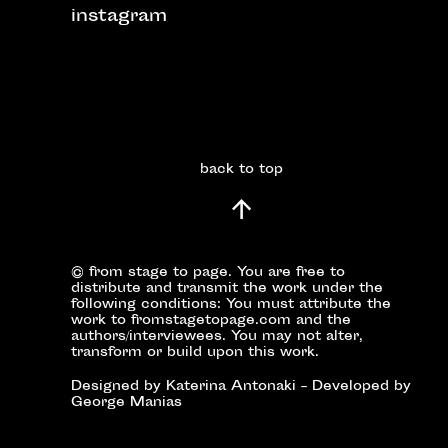
instagram
back to top
© from stage to page. You are free to
distribute and transmit the work under the
following conditions: You must attribute the
work to fromstagetopage.com and the
authors/interviewees. You may not alter,
transform or build upon this work.
Designed by Katerina Antonaki – Developed by
George Manias