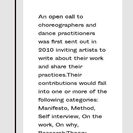
An
open call
to
choreographers and
dance practitioners
was first sent out in
2010 inviting artists to
write about their work
and share their
practices.Their
contributions would fall
into one or more of the
following categories:
Manifesto, Method,
Self interview, On the
work, On why,