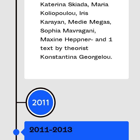
Katerina Skiada, Maria
Koliopoulou, Iris
Karayan, Medie Megas,
Sophia Mavragani,
Maxine Heppner- and 1
text by theorist
Konstantina Georgelou.
2011
2011-2013