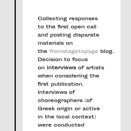
Collecting responses
to the first open call
and posting disparate
materials on
the
fromstagetopage
blog.
Decision to focus
on
interviews
of artists
when considering the
first publication.
Interviews of
choreographers (of
Greek origin or active
in the local context)
were conducted