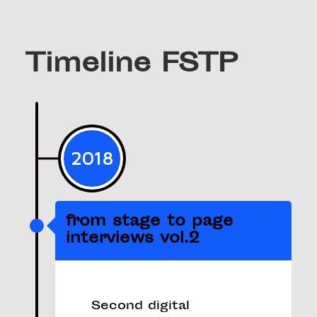
Timeline FSTP
2018
from stage to page
interviews vol.2
Second digital