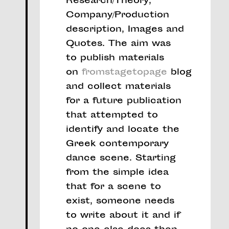
Research/Theory,
Company/Production
description, Images and
Quotes. The aim was
to publish materials
on
fromstagetopage
blog
and collect materials
for a future publication
that attempted to
identify and locate the
Greek contemporary
dance scene. Starting
from the simple idea
that for a scene to
exist, someone needs
to write about it and if