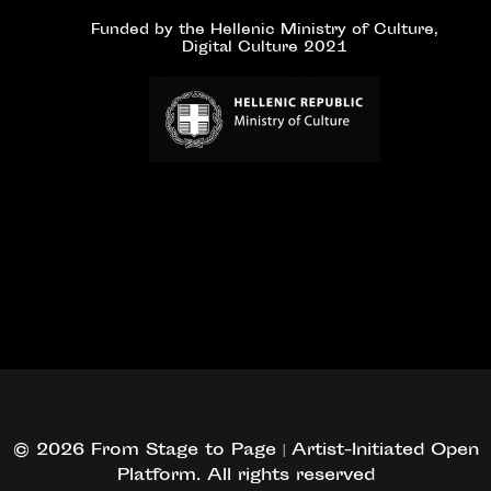
Funded by the Hellenic Ministry of Culture,
Digital Culture 2021
© 2026 From Stage to Page | Artist-Initiated Open
Platform. All rights reserved