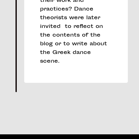
their work and
practices? Dance
theorists were later
invited to reflect on
the contents of the
blog or to write about
the Greek dance
scene.