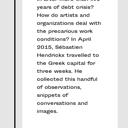
years of debt crisis?
How do artists and
organizations deal with
the precarious work
conditions? In April
2015, Sébastien
Hendrickx travelled to
the Greek capital for
three weeks. He
collected this handful
of observations,
snippets of
conversations and
images.