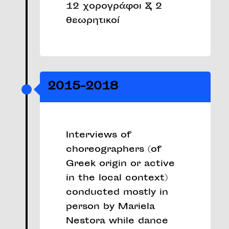
12 χορογράφοι & 2
θεωρητικοί
2015-2018
Interviews of
choreographers (of
Greek origin or active
in the local context)
conducted mostly in
person by Mariela
Nestora while dance