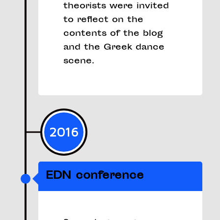
theorists were invited
to reflect on the
contents of the blog
and the Greek dance
scene.
2016
EDN conference