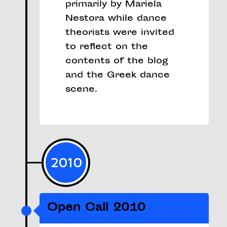
primarily by Mariela
Nestora while dance
theorists were invited
to reflect on the
contents of the blog
and the Greek dance
scene.
2010
Open Call 2010