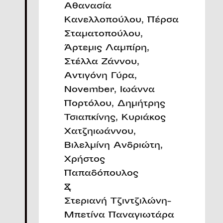
Αθανασία
Κανελλοπούλου, Πέρσα
Σταματοπούλου,
Άρτεμις Λαμπίρη,
Στέλλα Ζάννου,
Αντιγόνη Γύρα,
November, Ιωάννα
Πορτόλου, Δημήτρης
Τσιαπκίνης, Κυριάκος
Χατζηιωάννου,
Βιλελμίνη Ανδριώτη,
Χρήστος
Παπαδόπουλος
&
Στεριανή Τζιντζιλώνη-
Μπετίνα Παναγιωτάρα