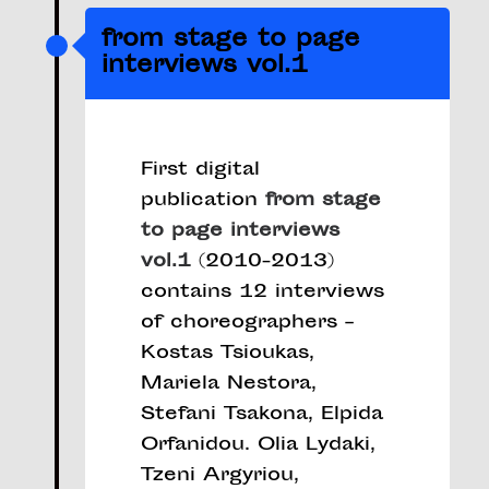
from stage to page
interviews vol.1
First digital
publication
from stage
to page interviews
vol.1
(2010-2013)
contains 12 interviews
of choreographers –
Kostas Tsioukas,
Mariela Nestora,
Stefani Tsakona, Elpida
Orfanidou. Olia Lydaki,
Tzeni Argyriou,