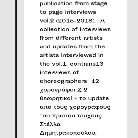
publication
from stage
to page interviews
vol.2
(2015-2018). A
collection of interviews
from different artists
and updates from the
artists interviewed in
the vol.1. contains13
interviews of
choreographers 12
χορογράφοι & 2
θεωρητικοί + το update
απο τους χορογράφους
του πρωτου τευχους.
Στέλλα
Δημητρακοπούλου,