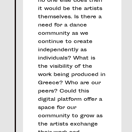
no one else does then
it would be the artists
themselves. Is there a
need for a dance
community as we
continue to create
independently as
individuals? What is
the visibility of the
work being produced in
Greece? Who are our
peers? Could this
digital platform offer a
space for our
community to grow as
the artists exchange