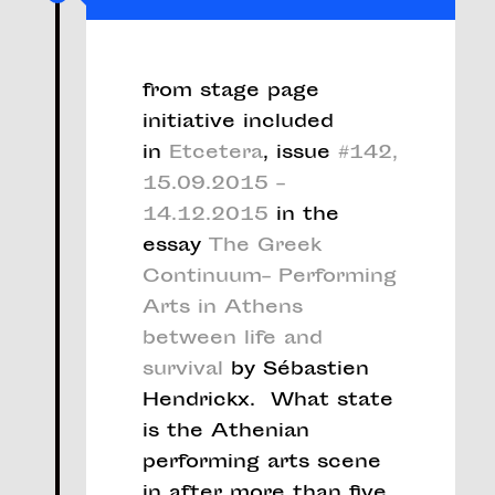
from stage page
initiative included
in
Etcetera
, issue
#142,
15.09.2015 –
14.12.2015
in the
essay
The Greek
Continuum– Performing
Arts in Athens
between life and
survival
by Sébastien
Hendrickx. What state
is the Athenian
performing arts scene
in after more than five