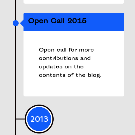
Open Call 2015
Open call for more
contributions and
updates on the
contents of the blog.
2013