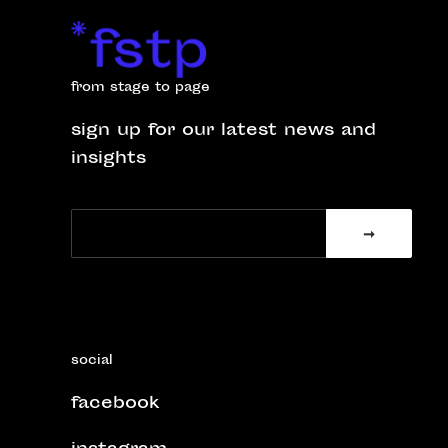
from stage to page
sign up for our latest news and
insights
social
facebook