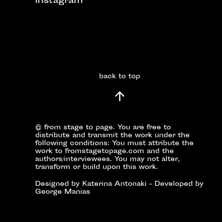
instagram
back to top
© from stage to page. You are free to
distribute and transmit the work under the
following conditions: You must attribute the
work to fromstagetopage.com and the
authors/interviewees. You may not alter,
transform or build upon this work.
Designed by Katerina Antonaki – Developed by
George Manias