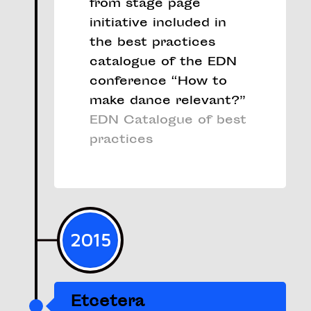
from stage page
initiative included in
the best practices
catalogue of the EDN
conference “How to
make dance relevant?”
EDN Catalogue of best
practices
2015
Etcetera