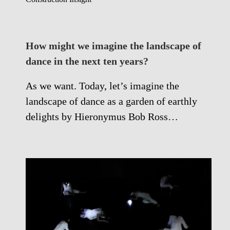
How might we imagine the landscape of
dance in the next ten years?
As we want. Today, let’s imagine the
landscape of dance as a garden of earthly
delights by Hieronymus Bob Ross…