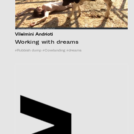
Vilelmini Andrioti
Working with dreams
#
Rubbish dump
#
Cowlanding
#
dreams