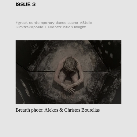
ISSUE 3
#
greek contemporary dance scene
#
Stella
Dimitrakopoulou
#
construction insight
Brearth photo: Alekos & Christos Bourelias