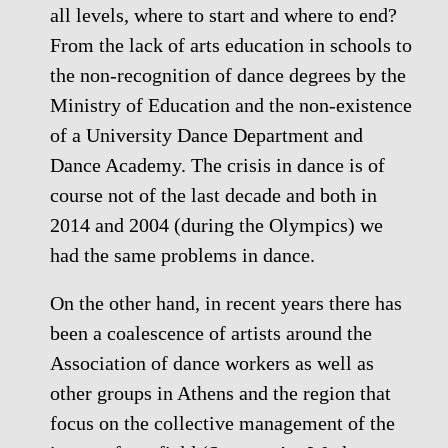
all levels, where to start and where to end?
From the lack of arts education in schools to
the non-recognition of dance degrees by the
Ministry of Education and the non-existence
of a University Dance Department and
Dance Academy. The crisis in dance is of
course not of the last decade and both in
2014 and 2004 (during the Olympics) we
had the same problems in dance.
On the other hand, in recent years there has
been a coalescence of artists around the
Association of dance workers as well as
other groups in Athens and the region that
focus on the collective management of the