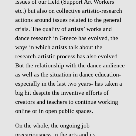
issues of our field (Support Art Workers
etc.) but also on collective artistic-research
actions around issues related to the general
crisis. The quality of artists’ works and
dance research in Greece has evolved, the
ways in which artists talk about the
research-artistic process has also evolved.
But the relationship with the dance audience
as well as the situation in dance education-
especially in the last two years- has taken a
big hit despite the inventive efforts of
creators and teachers to continue working
online or in open public spaces.
On the whole, the ongoing job
precariousness in the arts and its