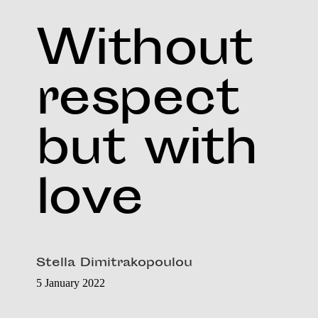
Without
respect
but with
love
Stella Dimitrakopoulou
5 January 2022