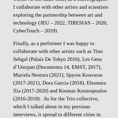
I collaborate with other artists and scientists
exploring the partnership between art and
technology (JEU – 2022, TIRESIAS – 2020,
CyberTouch – 2019).
Finally, as a performer I was happy to
collaborate with other artists such as Tino
Sehgal (Palais De Tokyo 2016), Les Gens
d’Uterpan (Documenta 14, EMST, 2017),
Mariela Nestora (2021), Spyros Kouvaras
(2017-2021), Dora Garcia (2018), Eleonora
Ilia (2017-2020) and Kosmas Kosmopoulos
(2016-2018). As for the Trio collective,
which I talked about in my previous
interviews, it spread to different cities in