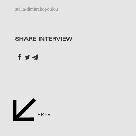
stella-dimitrakopoulou
SHARE INTERVIEW
PREV