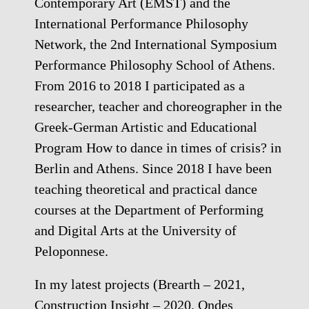
Contemporary Art (EMST) and the
International Performance Philosophy
Network, the 2nd International Symposium
Performance Philosophy School of Athens.
From 2016 to 2018 I participated as a
researcher, teacher and choreographer in the
Greek-German Artistic and Educational
Program How to dance in times of crisis? in
Berlin and Athens. Since 2018 I have been
teaching theoretical and practical dance
courses at the Department of Performing
and Digital Arts at the University of
Peloponnese.
In my latest projects (Brearth – 2021,
Construction Insight – 2020, Ondes