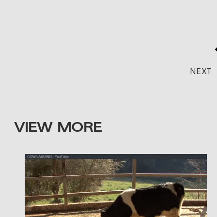
NEXT
VIEW MORE