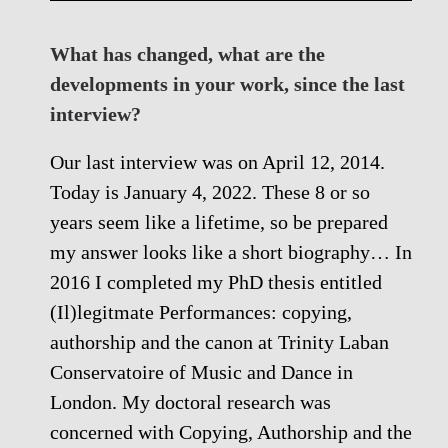
What has changed, what are the
developments in your work, since the last
interview?
Our last interview was on April 12, 2014.
Today is January 4, 2022. These 8 or so
years seem like a lifetime, so be prepared
my answer looks like a short biography… In
2016 I completed my PhD thesis entitled
(Il)legitmate Performances: copying,
authorship and the canon at Trinity Laban
Conservatoire of Music and Dance in
London. My doctoral research was
concerned with Copying, Authorship and the