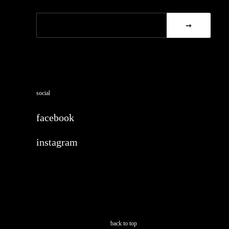
social
facebook
instagram
back to top