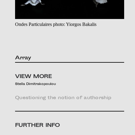
Ondes Particulaires photo: Yiorgos Bakalis
Array
VIEW MORE
Stella Dimitrakopoulou
Questioning the notion of authorship
FURTHER INFO