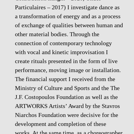
Particulaires – 2017) I investigate dance as
a transformation of energy and as a process
of exchange of qualities between human and
other material bodies. Through the
connection of contemporary technology
with vocal and kinetic improvisation I
create rituals presented in the form of live
performance, moving image or installation.
The financial support I received from the
Ministry of Culture and Sports and the The
J.F. Costopoulos Foundation as well as the
ARTWORKS Artists’ Award by the Stavros
Niarchos Foundation were decisive for the
development and completion of these
works. At the same time, as a choreographer