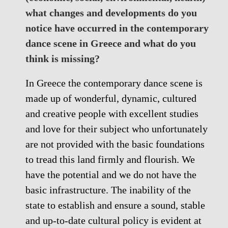
what changes and developments do you
notice have occurred in the contemporary
dance scene in Greece and what do you
think is missing?
In Greece the contemporary dance scene is
made up of wonderful, dynamic, cultured
and creative people with excellent studies
and love for their subject who unfortunately
are not provided with the basic foundations
to tread this land firmly and flourish. We
have the potential and we do not have the
basic infrastructure. The inability of the
state to establish and ensure a sound, stable
and up-to-date cultural policy is evident at