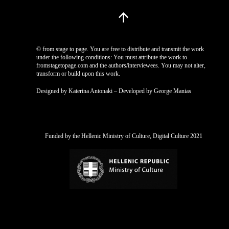
© from stage to page. You are free to distribute and transmit the work
under the following conditions: You must attribute the work to
fromstagetopage.com and the authors/interviewees. You may not alter,
transform or build upon this work.
Designed by Katerina Antonaki – Developed by George Manias
Funded by the Hellenic Ministry of Culture, Digital Culture 2021