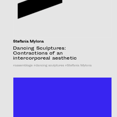
Stefania Mylona
Dancing Sculptures:
Contractions of an
intercorporeal aesthetic
#
assemblage
#
dancing sculptures
#
Stefania Mylona