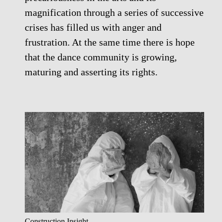
magnification through a series of successive
crises has filled us with anger and
frustration. At the same time there is hope
that the dance community is growing,
maturing and asserting its rights.
Construction Insight