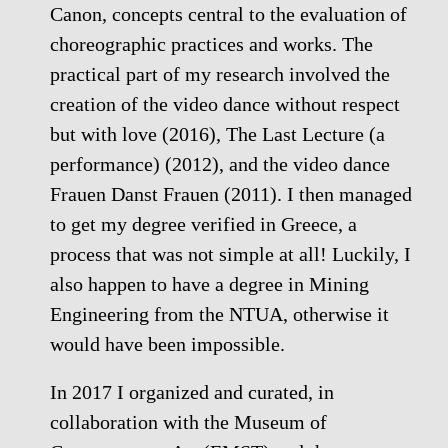
Canon, concepts central to the evaluation of
choreographic practices and works. The
practical part of my research involved the
creation of the video dance without respect
but with love (2016), The Last Lecture (a
performance) (2012), and the video dance
Frauen Danst Frauen (2011). I then managed
to get my degree verified in Greece, a
process that was not simple at all! Luckily, I
also happen to have a degree in Mining
Engineering from the NTUA, otherwise it
would have been impossible.
In 2017 I organized and curated, in
collaboration with the Museum of