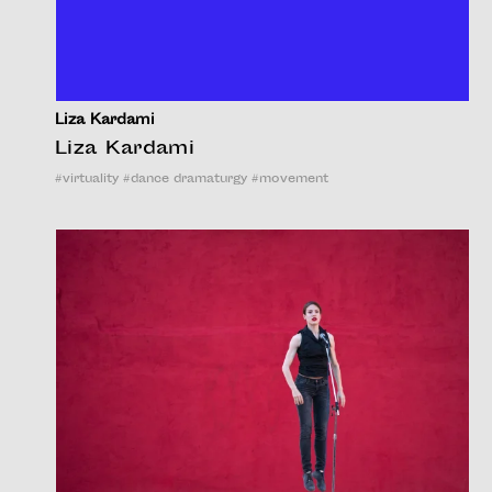
Liza Kardami
Liza Kardami
#
virtuality
#
dance dramaturgy
#
movement