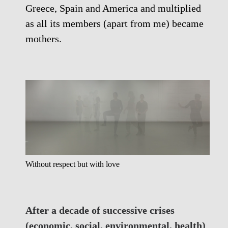
Greece, Spain and America and multiplied
as all its members (apart from me) became
mothers.
Without respect but with love
After a decade of successive crises
(economic, social, environmental, health)