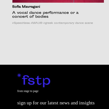
Sofia Mavragani
A vocal dance performance or a
concert of bodies
#
Speechless
#
MAUΘ
#
greek contemporary dance scene
from stage to page
sign up for our latest news and insights